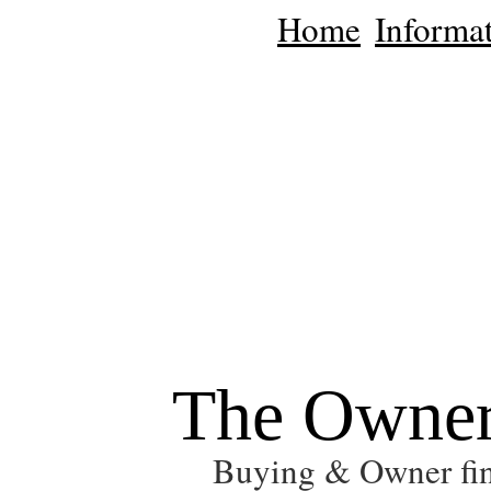
Home
Informat
The Owner
Buying & Owner fin